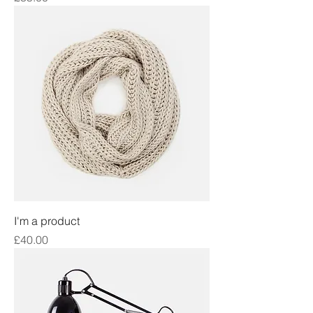
I'm a product
Price
£40.00