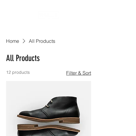
Home
All Products
All Products
12 products
Filter & Sort