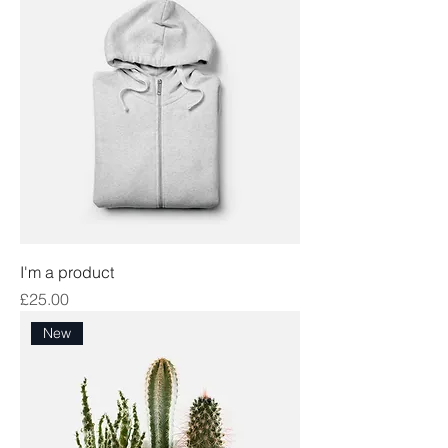
I'm a product
Price
£25.00
New