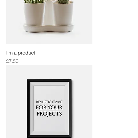
I'm a product
Price
£7.50