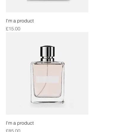
I'm a product
Price
£15.00
I'm a product
Price
£85.00