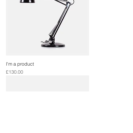
I'm a product
Price
£130.00