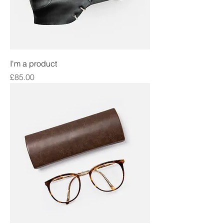
I'm a product
Price
£85.00