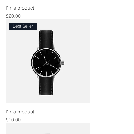
I'm a product
Price
£20.00
Best Seller
I'm a product
Price
£10.00