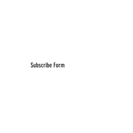
Subscribe Form
Submit
Thanks for submitting!
©2021 by Wells Fitness