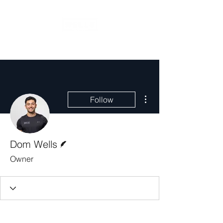
More actions
Follow
Writer
Dom Wells
Owner