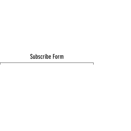
Subscribe Form
Submit
Thanks for submitting!
©2021 by Wells Fitness