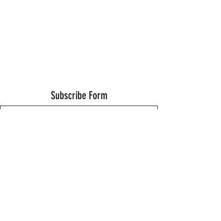
Subscribe Form
Submit
Thanks for submitting!
©2021 by Wells Fitness