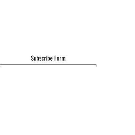
Subscribe Form
Submit
Thanks for submitting!
©2021 by Wells Fitness