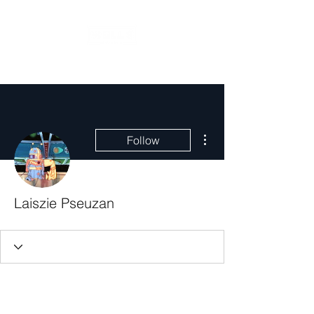
More actions
Follow
Laiszie Pseuzan