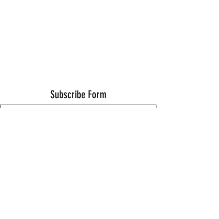
Subscribe Form
Submit
Thanks for submitting!
©2021 by Wells Fitness