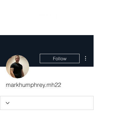
More actions
Follow
markhumphrey.mh22