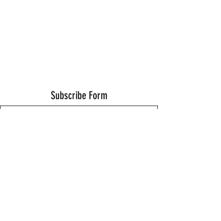
Subscribe Form
Submit
Thanks for submitting!
©2021 by Wells Fitness