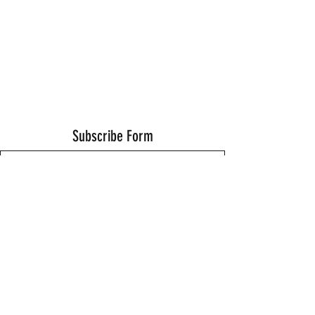
Subscribe Form
Submit
Thanks for submitting!
©2021 by Wells Fitness