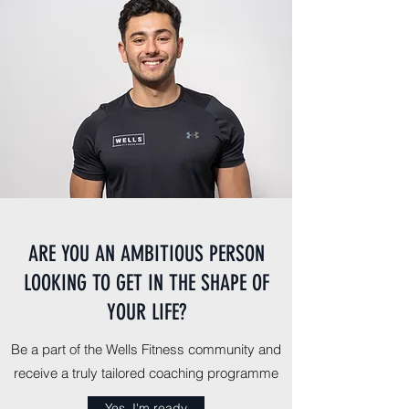
ARE YOU AN AMBITIOUS PERSON
LOOKING TO GET IN THE SHAPE OF
YOUR LIFE?
Be a part of the Wells Fitness community and
receive a truly tailored coaching programme
Yes, I'm ready