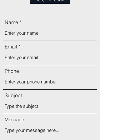
Name
Email
Phone
Subject
Message