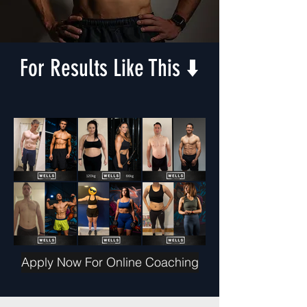
For Results Like This ⬇️
Apply Now For Online Coaching