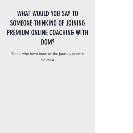
WHAT WOULD YOU SAY TO
SOMEONE THINKING OF JOINING
PREMIUM ONLINE COACHING WITH
DOM?
Those who have been on the journey answer
below ⬇️