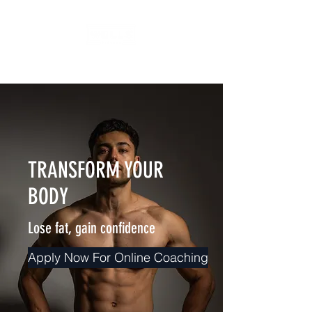
TRANSFORM YOUR
BODY
Lose fat, gain confidence
Apply Now For Online Coaching